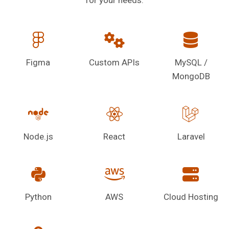
Figma
Custom APIs
MySQL /
MongoDB
Node.js
React
Laravel
Python
AWS
Cloud Hosting