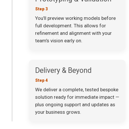
Step 3
You’ll preview working models before
full development. This allows for
refinement and alignment with your
team’s vision early on.
Delivery & Beyond
Step 4
We deliver a complete, tested bespoke
solution ready for immediate impact —
plus ongoing support and updates as
your business grows.