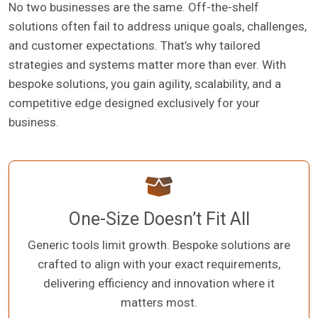
No two businesses are the same. Off-the-shelf
solutions often fail to address unique goals, challenges,
and customer expectations. That’s why tailored
strategies and systems matter more than ever. With
bespoke solutions, you gain agility, scalability, and a
competitive edge designed exclusively for your
business.
One-Size Doesn’t Fit All
Generic tools limit growth. Bespoke solutions are
crafted to align with your exact requirements,
delivering efficiency and innovation where it
matters most.