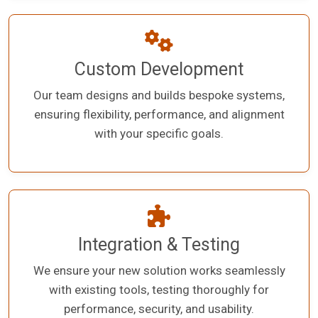
Custom Development
Our team designs and builds bespoke systems,
ensuring flexibility, performance, and alignment
with your specific goals.
Integration & Testing
We ensure your new solution works seamlessly
with existing tools, testing thoroughly for
performance, security, and usability.