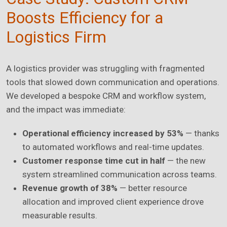
Boosts Efficiency for a
Logistics Firm
A logistics provider was struggling with fragmented
tools that slowed down communication and operations.
We developed a bespoke CRM and workflow system,
and the impact was immediate:
Operational efficiency increased by 53%
— thanks
to automated workflows and real-time updates.
Customer response time cut in half
— the new
system streamlined communication across teams.
Revenue growth of 38%
— better resource
allocation and improved client experience drove
measurable results.