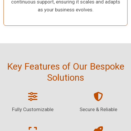
continuous support, ensuring it scales and adapts
as your business evolves.
Key Features of Our Bespoke
Solutions
Fully Customizable
Secure & Reliable