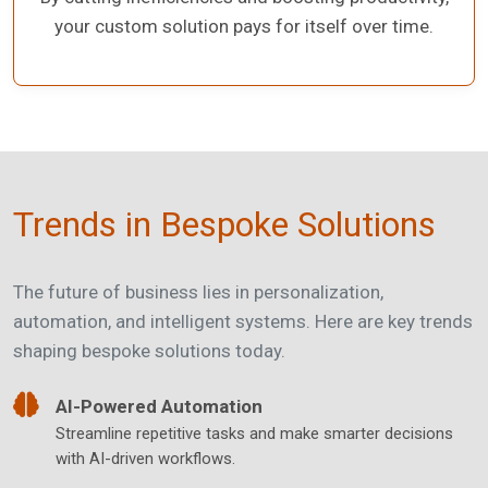
your custom solution pays for itself over time.
Trends in Bespoke Solutions
The future of business lies in personalization,
automation, and intelligent systems. Here are key trends
shaping bespoke solutions today.
AI-Powered Automation
Streamline repetitive tasks and make smarter decisions
with AI-driven workflows.