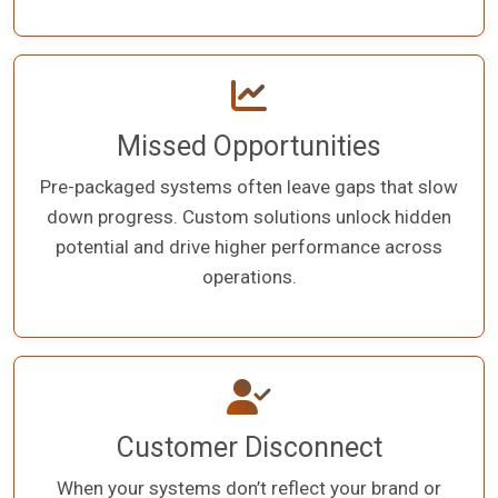
Missed Opportunities
Pre-packaged systems often leave gaps that slow
down progress. Custom solutions unlock hidden
potential and drive higher performance across
operations.
Customer Disconnect
When your systems don’t reflect your brand or