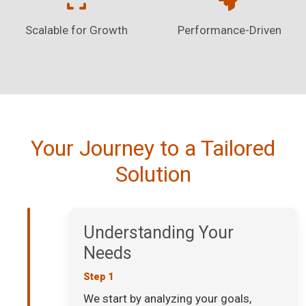
Scalable for Growth
Performance-Driven
Your Journey to a Tailored
Solution
Understanding Your
Needs
Step 1
We start by analyzing your goals,