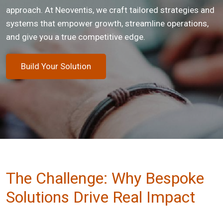
approach. At Neoventis, we craft tailored strategies and
systems that empower growth, streamline operations,
and give you a true competitive edge.
Build Your Solution
The Challenge: Why Bespoke
Solutions Drive Real Impact