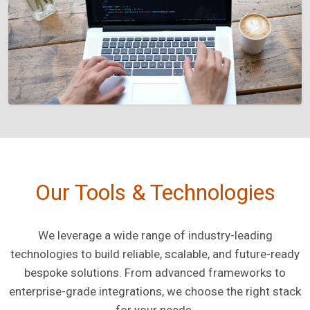
Our Tools & Technologies
We leverage a wide range of industry-leading
technologies to build reliable, scalable, and future-ready
bespoke solutions. From advanced frameworks to
enterprise-grade integrations, we choose the right stack
for your needs.