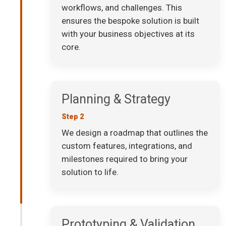
workflows, and challenges. This
ensures the bespoke solution is built
with your business objectives at its
core.
Planning & Strategy
Step 2
We design a roadmap that outlines the
custom features, integrations, and
milestones required to bring your
solution to life.
Prototyping & Validation