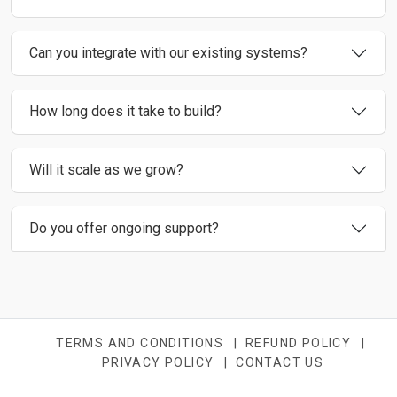
Can you integrate with our existing systems?
How long does it take to build?
Will it scale as we grow?
Do you offer ongoing support?
TERMS AND CONDITIONS
|
REFUND POLICY
|
PRIVACY POLICY
|
CONTACT US