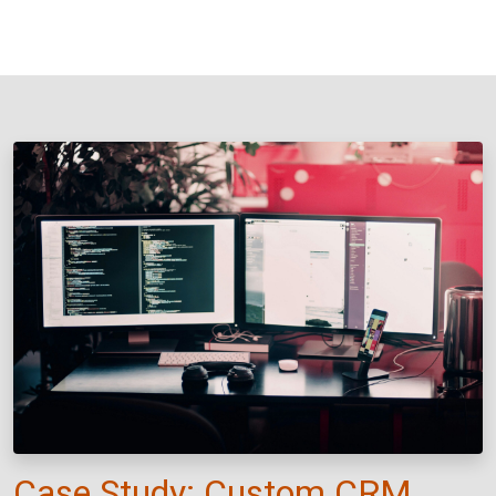
Case Study: Custom CRM