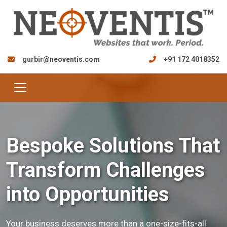
gurbir@neoventis.com
+91 172 4018352
Bespoke Solutions That
Transform Challenges
into Opportunities
Your business deserves more than a one-size-fits-all