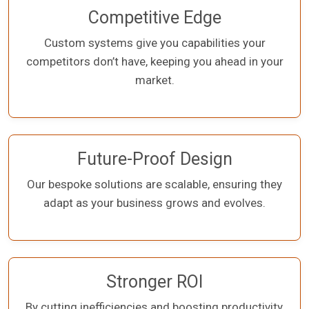
Competitive Edge
Custom systems give you capabilities your
competitors don’t have, keeping you ahead in your
market.
Future-Proof Design
Our bespoke solutions are scalable, ensuring they
adapt as your business grows and evolves.
Stronger ROI
By cutting inefficiencies and boosting productivity,