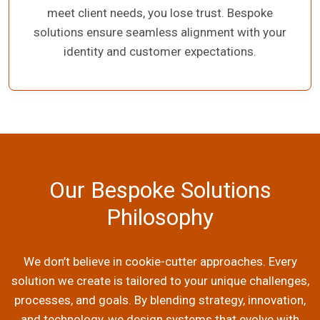
meet client needs, you lose trust. Bespoke
solutions ensure seamless alignment with your
identity and customer expectations.
Our Bespoke Solutions
Philosophy
We don’t believe in cookie-cutter approaches. Every
solution we create is tailored to your unique challenges,
processes, and goals. By blending strategy, innovation,
and technology, we design systems that evolve with