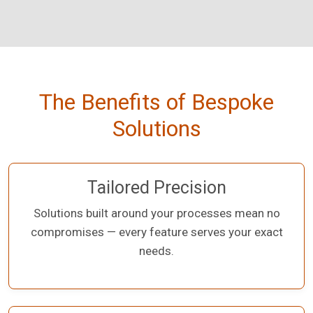
The Benefits of Bespoke
Solutions
Tailored Precision
Solutions built around your processes mean no
compromises — every feature serves your exact
needs.