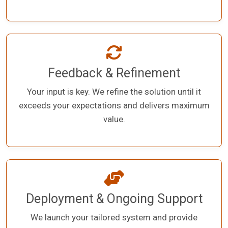
Feedback & Refinement
Your input is key. We refine the solution until it
exceeds your expectations and delivers maximum
value.
Deployment & Ongoing Support
We launch your tailored system and provide