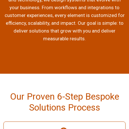
your business. From workflows and integrations to
customer experiences, every element is customized for
efficiency, scalability, and impact. Our goal is simple: to
deliver solutions that grow with you and deliver
measurable results.
Our Proven 6-Step Bespoke
Solutions Process