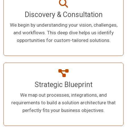
Discovery & Consultation
We begin by understanding your vision, challenges,
and workflows. This deep dive helps us identify
opportunities for custom-tailored solutions.
Strategic Blueprint
We map out processes, integrations, and
requirements to build a solution architecture that
perfectly fits your business objectives.