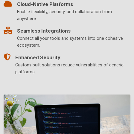
Cloud-Native Platforms
Enable flexibility, security, and collaboration from
anywhere.
Seamless Integrations
Connect all your tools and systems into one cohesive
ecosystem.
Enhanced Security
Custom-built solutions reduce vulnerabilities of generic
platforms.