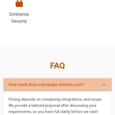
Enterprise
Security
FAQ
How much does a bespoke solution cost?
Pricing depends on complexity, integrations, and scope.
We provide a tailored proposal after discussing your
requirements, so you have full clarity before we start.