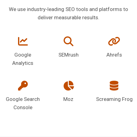
We use industry-leading SEO tools and platforms to
deliver measurable results.
Google
SEMrush
Ahrefs
Analytics
Google Search
Moz
Screaming Frog
Console