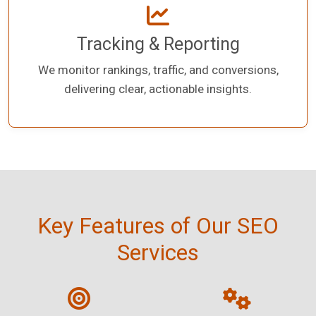
Tracking & Reporting
We monitor rankings, traffic, and conversions,
delivering clear, actionable insights.
Key Features of Our SEO
Services