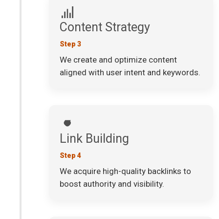
Content Strategy
Step 3
We create and optimize content
aligned with user intent and keywords.
Link Building
Step 4
We acquire high-quality backlinks to
boost authority and visibility.