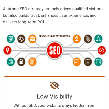
A strong SEO strategy not only drives qualified visitors
but also builds trust, enhances user experience, and
delivers long-term ROI.
Low Visibility
Without SEO, your website stays hidden from