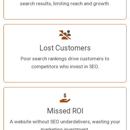
search results, limiting reach and growth.
Lost Customers
Poor search rankings drive customers to
competitors who invest in SEO.
Missed ROI
A website without SEO underdelivers, wasting your
marketing investment.