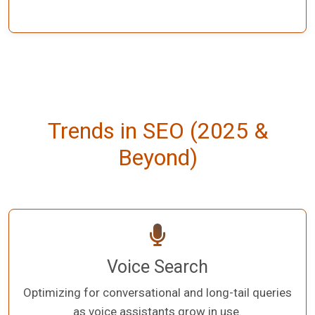
Trends in SEO (2025 &
Beyond)
Voice Search
Optimizing for conversational and long-tail queries
as voice assistants grow in use.