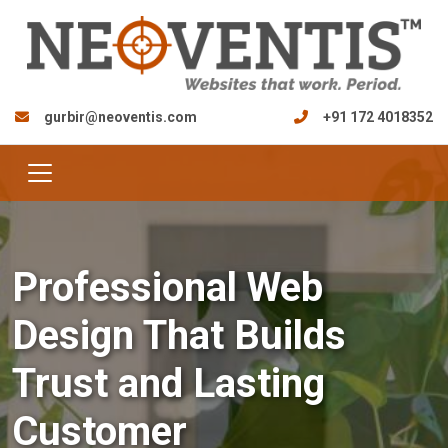
gurbir@neoventis.com
+91 172 4018352
Professional Web
Design That Builds
Trust and Lasting
Customer