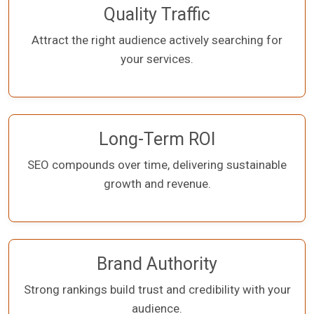
Quality Traffic
Attract the right audience actively searching for
your services.
Long-Term ROI
SEO compounds over time, delivering sustainable
growth and revenue.
Brand Authority
Strong rankings build trust and credibility with your
audience.