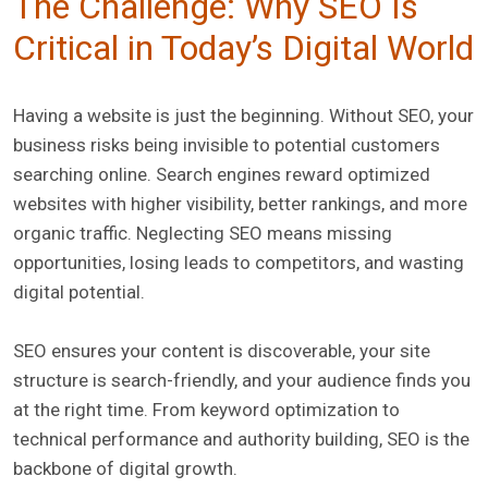
The Challenge: Why SEO Is
Critical in Today’s Digital World
Having a website is just the beginning. Without SEO, your
business risks being invisible to potential customers
searching online. Search engines reward optimized
websites with higher visibility, better rankings, and more
organic traffic. Neglecting SEO means missing
opportunities, losing leads to competitors, and wasting
digital potential.
SEO ensures your content is discoverable, your site
structure is search-friendly, and your audience finds you
at the right time. From keyword optimization to
technical performance and authority building, SEO is the
backbone of digital growth.