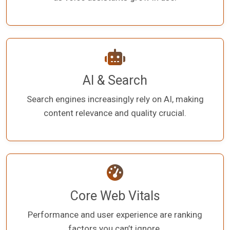
AI & Search
Search engines increasingly rely on AI, making
content relevance and quality crucial.
Core Web Vitals
Performance and user experience are ranking
factors you can’t ignore.