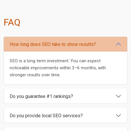
FAQ
How long does SEO take to show results?
SEO is a long-term investment. You can expect
noticeable improvements within 3–6 months, with
stronger results over time.
Do you guarantee #1 rankings?
Do you provide local SEO services?