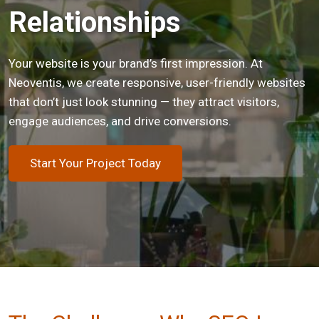
Relationships
Your website is your brand’s first impression. At
Neoventis, we create responsive, user-friendly websites
that don’t just look stunning — they attract visitors,
engage audiences, and drive conversions.
Start Your Project Today