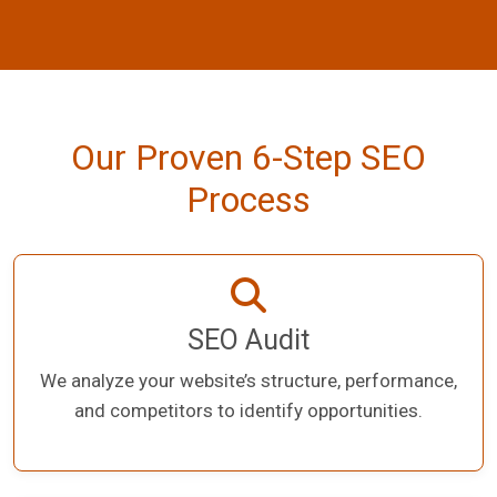
Our Proven 6-Step SEO
Process
SEO Audit
We analyze your website’s structure, performance,
and competitors to identify opportunities.