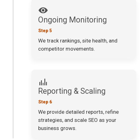
Ongoing Monitoring
Step 5
We track rankings, site health, and
competitor movements.
Reporting & Scaling
Step 6
We provide detailed reports, refine
strategies, and scale SEO as your
business grows.