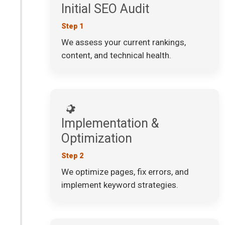
Initial SEO Audit
Step 1
We assess your current rankings,
content, and technical health.
Implementation &
Optimization
Step 2
We optimize pages, fix errors, and
implement keyword strategies.