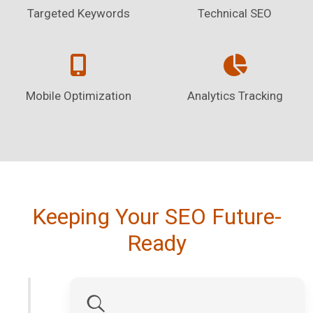
Targeted Keywords
Technical SEO
Mobile Optimization
Analytics Tracking
Keeping Your SEO Future-
Ready