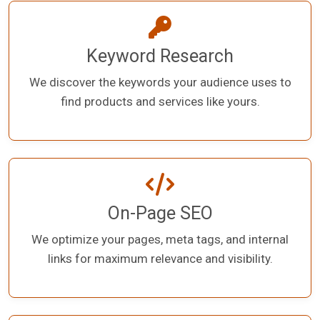
Keyword Research
We discover the keywords your audience uses to
find products and services like yours.
On-Page SEO
We optimize your pages, meta tags, and internal
links for maximum relevance and visibility.