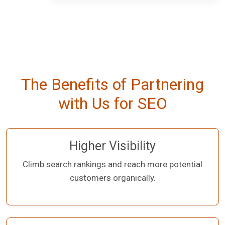
The Benefits of Partnering
with Us for SEO
Higher Visibility
Climb search rankings and reach more potential
customers organically.