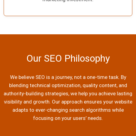
Our SEO Philosophy
We believe SEO is a journey, not a one-time task. By
blending technical optimization, quality content, and
authority-building strategies, we help you achieve lasting
visibility and growth. Our approach ensures your website
adapts to ever-changing search algorithms while
focusing on your users’ needs.