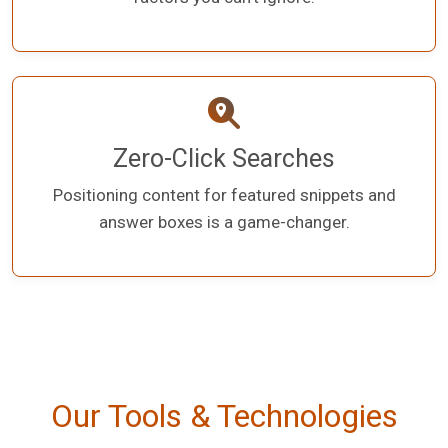
Zero-Click Searches
Positioning content for featured snippets and
answer boxes is a game-changer.
Our Tools & Technologies