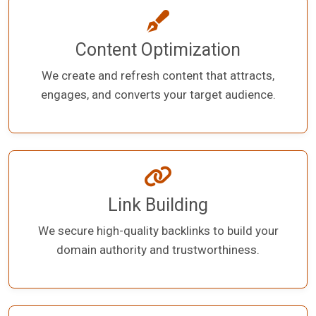
Content Optimization
We create and refresh content that attracts,
engages, and converts your target audience.
Link Building
We secure high-quality backlinks to build your
domain authority and trustworthiness.