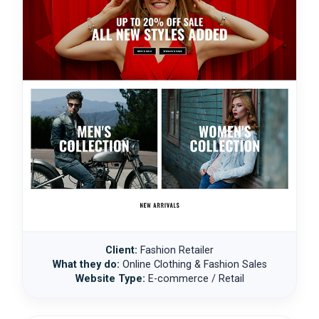
Client:
Fashion Retailer
What they do:
Online Clothing & Fashion Sales
Website Type:
E-commerce / Retail