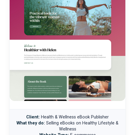
Client:
Health & Wellness eBook Publisher
What they do:
Selling eBooks on Healthy Lifestyle &
Wellness