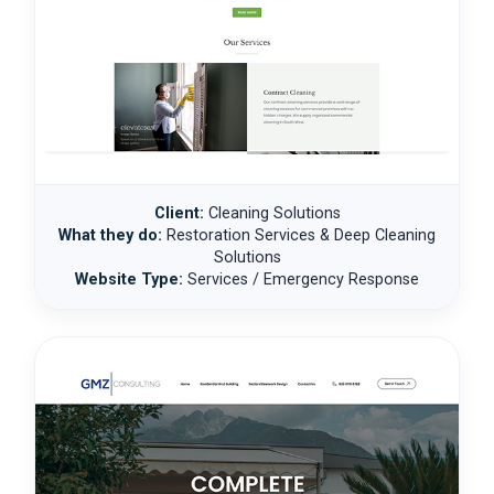
Client:
Cleaning Solutions
What they do:
Restoration Services & Deep Cleaning
Solutions
Website Type:
Services / Emergency Response