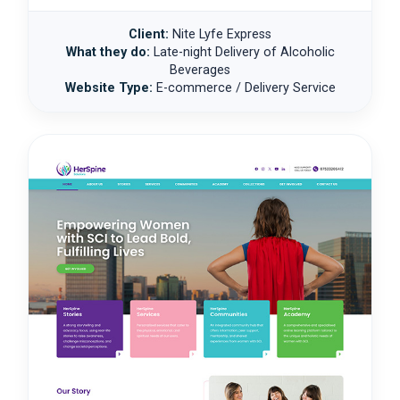
Client:
Nite Lyfe Express
What they do:
Late-night Delivery of Alcoholic
Beverages
Website Type:
E-commerce / Delivery Service