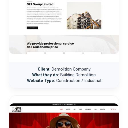
Client:
Demolition Company
What they do:
Building Demolition
Website Type:
Construction / Industrial