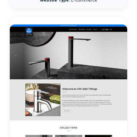
Website Type:
E-commerce