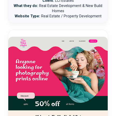
Client:
LCI Estates
What they do:
Real Estate Development & New Build
Homes
Website Type:
Real Estate / Property Development