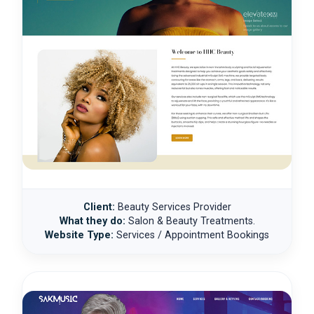
Client:
Beauty Services Provider
What they do:
Salon & Beauty Treatments.
Website Type:
Services / Appointment Bookings