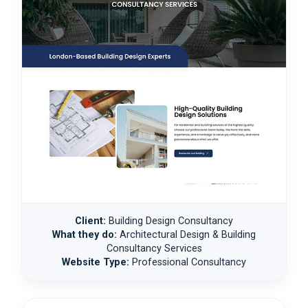
Client:
Building Design Consultancy
What they do:
Architectural Design & Building
Consultancy Services
Website Type:
Professional Consultancy