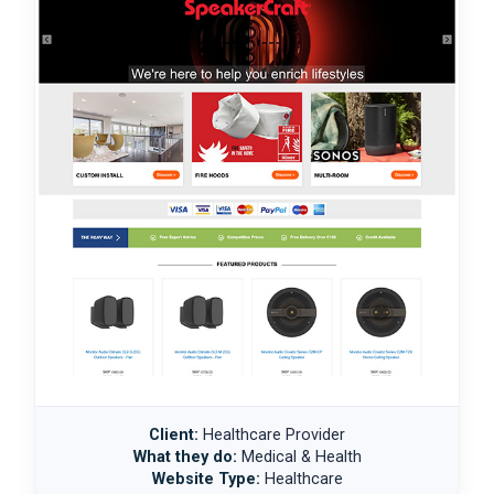
Client:
Healthcare Provider
What they do:
Medical & Health
Website Type:
Healthcare