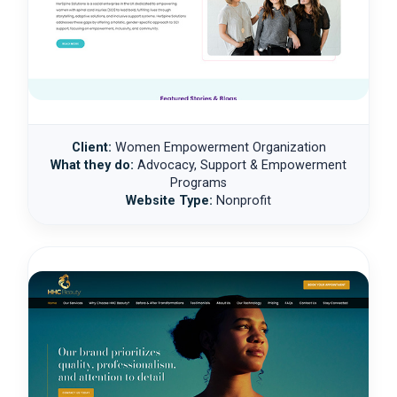
Client:
Women Empowerment Organization
What they do:
Advocacy, Support & Empowerment
Programs
Website Type:
Nonprofit