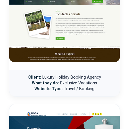
Client:
Luxury Holiday Booking Agency
What they do:
Exclusive Vacations
Website Type:
Travel / Booking