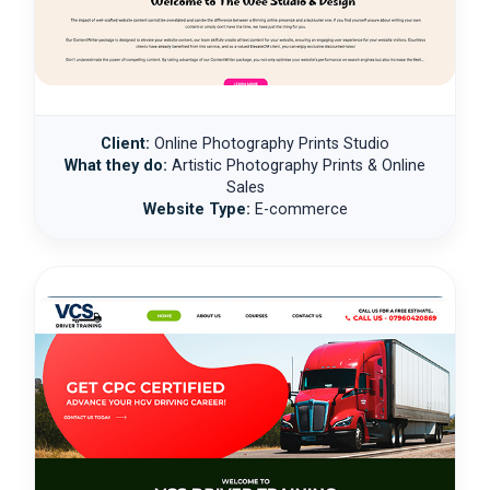
Client:
Online Photography Prints Studio
What they do:
Artistic Photography Prints & Online
Sales
Website Type:
E-commerce