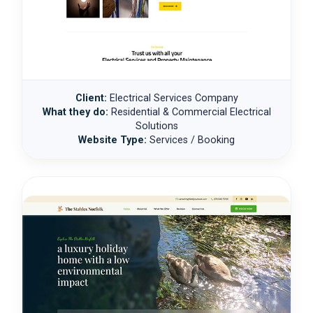
Client:
Electrical Services Company
What they do:
Residential & Commercial Electrical
Solutions
Website Type:
Services / Booking