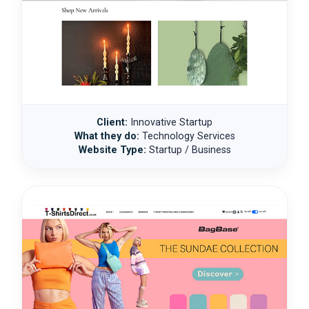
Client:
Innovative Startup
What they do:
Technology Services
Website Type:
Startup / Business