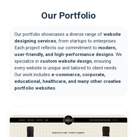
Our Portfolio
Our portfolio showcases a diverse range of
website
designing services
, from startups to enterprises.
Each project reflects our commitment to
modern,
user-friendly, and high-performance designs
. We
specialize in
custom website design
, ensuring
every website is unique and tailored to client needs.
Our work includes
e-commerce, corporate,
educational, healthcare, and many other creative
portfolio websites
.