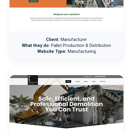
Client:
Manufacturer
What they do:
Pallet Production & Distribution
Website Type:
Manufacturing