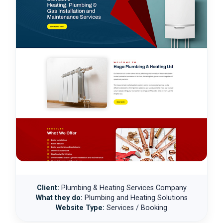
Client:
Plumbing & Heating Services Company
What they do:
Plumbing and Heating Solutions
Website Type:
Services / Booking