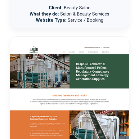
Client:
Beauty Salon
What they do:
Salon & Beauty Services
Website Type:
Service / Booking