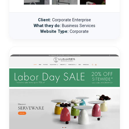
Client:
Corporate Enterprise
What they do:
Business Services
Website Type:
Corporate