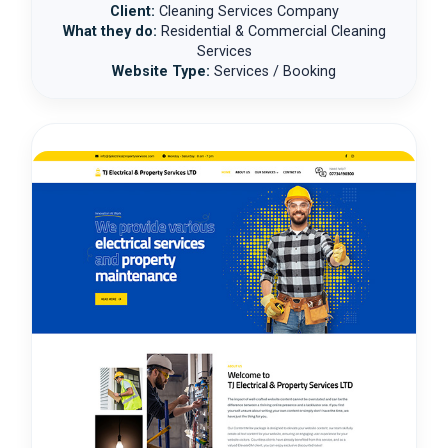
Client:
Cleaning Services Company
What they do:
Residential & Commercial Cleaning
Services
Website Type:
Services / Booking