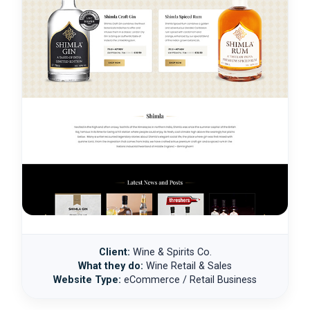
Client:
Wine & Spirits Co.
What they do:
Wine Retail & Sales
Website Type:
eCommerce / Retail Business