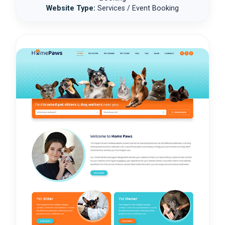
Website Type:
Services / Event Booking