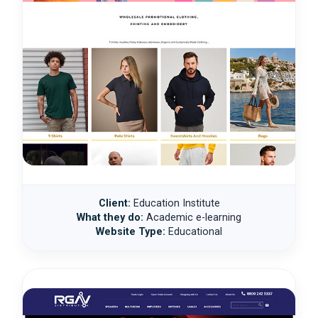
Client:
Education Institute
What they do:
Academic e-learning
Website Type:
Educational