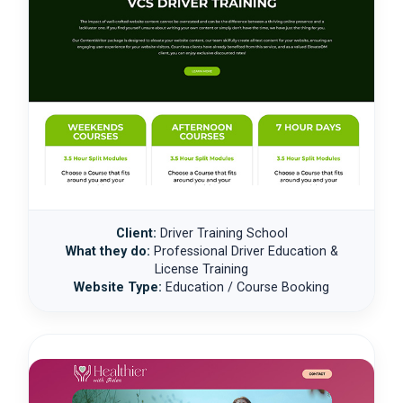
Client:
Driver Training School
What they do:
Professional Driver Education &
License Training
Website Type:
Education / Course Booking