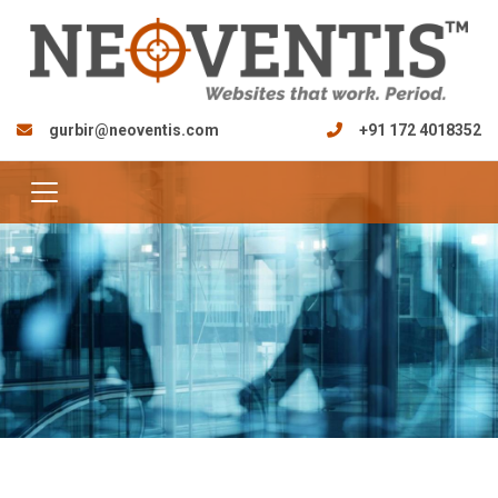
gurbir@neoventis.com
+91 172 4018352