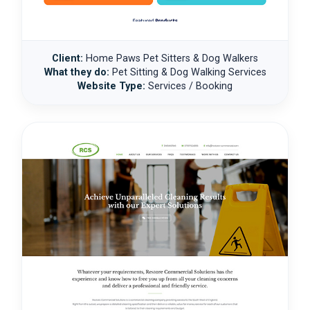
Client:
Home Paws Pet Sitters & Dog Walkers
What they do:
Pet Sitting & Dog Walking Services
Website Type:
Services / Booking