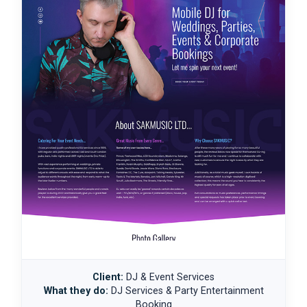
Client:
DJ & Event Services
What they do:
DJ Services & Party Entertainment
Booking